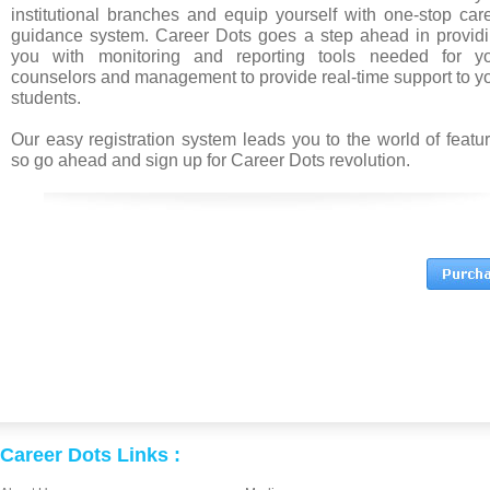
institutional branches and equip yourself with one-stop car
guidance system. Career Dots goes a step ahead in provid
you with monitoring and reporting tools needed for y
counselors and management to provide real-time support to y
students.
Our easy registration system leads you to the world of featu
so go ahead and sign up for Career Dots revolution.
Career Dots Links :