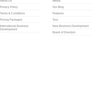
About Us
Media
Privacy Policy
Our Blog
Terms & Conditions
Features
Pricing Packages
Tour
International Business
New Business Development
Development
Board of Directors