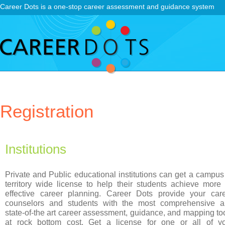
Career Dots is a one-stop career assessment and guidance system
Registration
Institutions
Private and Public educational institutions can get a campus
territory wide license to help their students achieve more
effective career planning. Career Dots provide your car
counselors and students with the most comprehensive 
state-of-the art career assessment, guidance, and mapping to
at rock bottom cost. Get a license for one or all of y