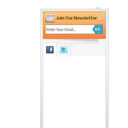
Join Our Newsletter
GO