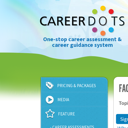
One-stop career assessment &
career guidance system
FA
PRICING & PACKAGES
MEDIA
Top
FEATURE
Sig
- CAREER ASSESSMENTS