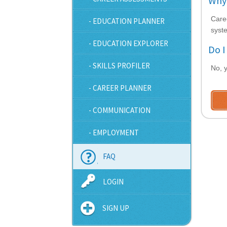
Why 
Care
- EDUCATION PLANNER
syste
- EDUCATION EXPLORER
Do I
- SKILLS PROFILER
No, y
- CAREER PLANNER
- COMMUNICATION
- EMPLOYMENT
FAQ
LOGIN
SIGN UP