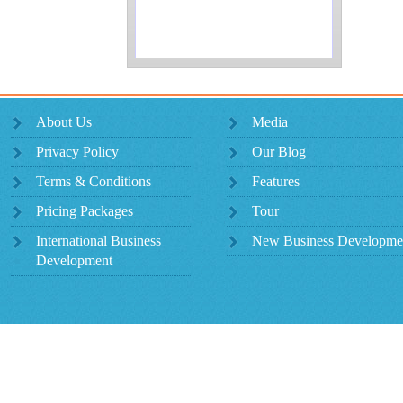
About Us
Media
Privacy Policy
Our Blog
Terms & Conditions
Features
Pricing Packages
Tour
International Business
New Business Developme
Development